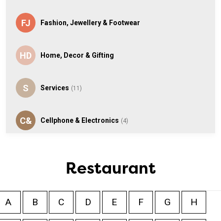
FJ
Fashion, Jewellery & Footwear
HD
Home, Decor & Gifting
S
Services
(11)
C&
Cellphone & Electronics
(4)
T
Toys
Restaurant
S
Speciality
(2)
A
B
C
D
E
F
G
H