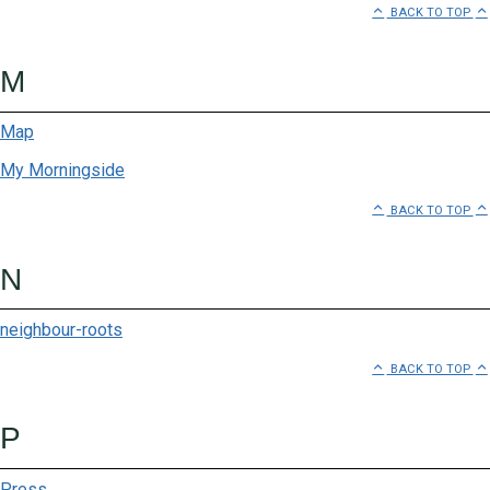
BACK TO TOP
Freedom of Movement
Frozen For You
M
Gone Outdoor
Map
Hannah Lavery
My Morningside
BACK TO TOP
Hobo Collection
Hussar Grill
N
JJ Cale Tobacconist
neighbour-roots
Kingsley Heath
BACK TO TOP
La Boutique Eyewear
P
Le Creuset
Press