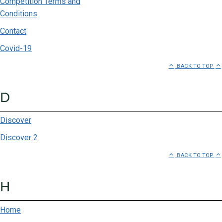
Competition Terms and
Burnt Studios
Conditions
Capitec ATM
Contact
Carrol Boyes
Covid-19
BACK TO TOP
Centre Management
Chatz Vodacom
D
Clicks
Discover
Discover 2
Club Como
BACK TO TOP
Country Meat
H
Exclusive Books
FNB ATM
Home