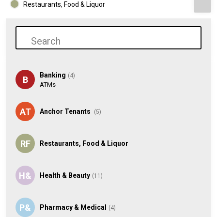
Restaurants, Food & Liquor
Banking
(4)
B
ATMs
AT
Anchor Tenants
(5)
RF
Restaurants, Food & Liquor
H&
Health & Beauty
(11)
P&
Pharmacy & Medical
(4)