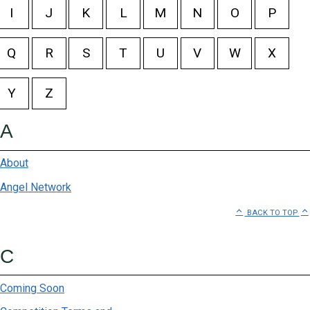
I
J
K
L
M
N
O
P
@home
Q
R
S
T
U
V
W
X
Absolute Pets
Baglios
Y
Z
Being
A
Bella Luna
About
Bespoke Bootlegger
Angel Network
BACK TO TOP
Bidvest Waltons
Birkenstock
C
Breazies
Coming Soon