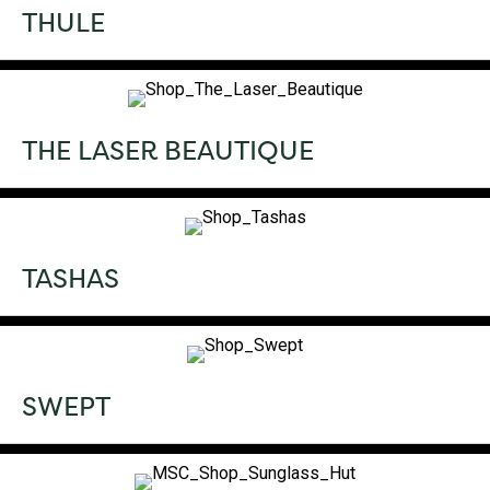
THULE
THE LASER BEAUTIQUE
TASHAS
SWEPT