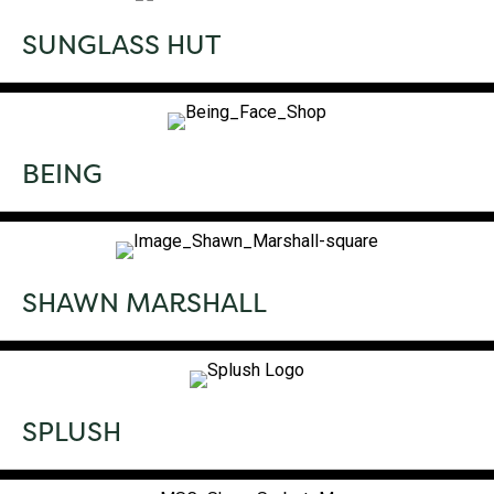
SUNGLASS HUT
BEING
SHAWN MARSHALL
SPLUSH