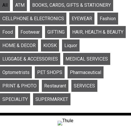
All
ATM
BOOKS, CARDS, GIFTS & STATIONERY
CELLPHONE & ELECTRONICS
EYEWEAR
Fashion
Food
Footwear
GIFTING
HAIR, HEALTH & BEAUTY
HOME & DECOR
KIOSK
Liquor
LUGGAGE & ACCESSORIES
MEDICAL SERVICES
Optometrists
PET SHOPS
Pharmaceutical
PRINT & PHOTO
Restaurant
SERVICES
SPECIALITY
SUPERMARKET