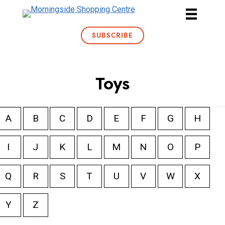
Skip
to
content
SUBSCRIBE
Toys
A
B
C
D
E
F
G
H
I
J
K
L
M
N
O
P
Q
R
S
T
U
V
W
X
Y
Z