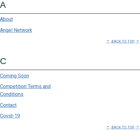
A
About
Angel Network
BACK TO TOP
C
Coming Soon
Competition Terms and
Conditions
Contact
Covid-19
BACK TO TOP