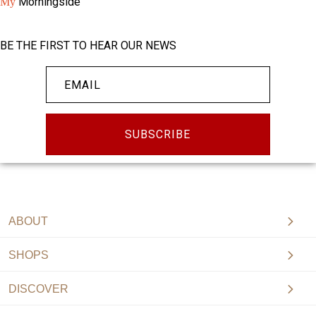
Morningside
My
BE THE FIRST TO HEAR OUR NEWS
SUBSCRIBE
ABOUT
SHOPS
DISCOVER