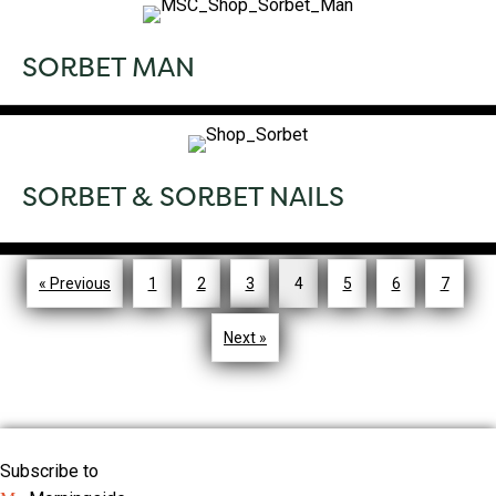
SORBET MAN
SORBET & SORBET NAILS
« Previous
1
2
3
4
5
6
7
Next »
Subscribe to