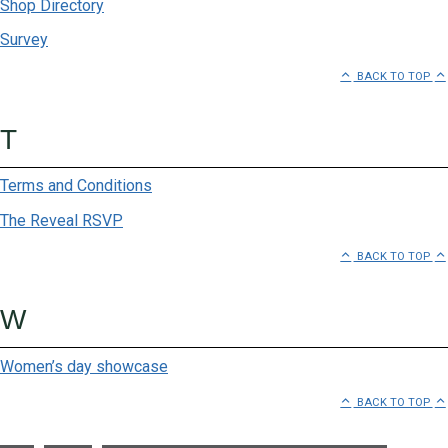
Shop Directory
Survey
BACK TO TOP
T
Terms and Conditions
The Reveal RSVP
BACK TO TOP
W
Women’s day showcase
BACK TO TOP