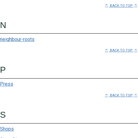
BACK TO TOP
N
neighbour-roots
BACK TO TOP
P
Press
BACK TO TOP
S
Shops