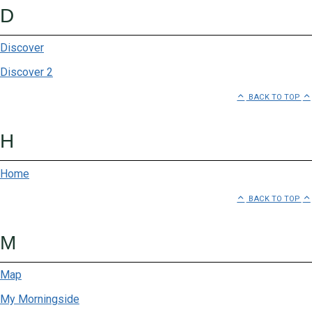
D
Discover
Discover 2
BACK TO TOP
H
Home
BACK TO TOP
M
Map
My Morningside